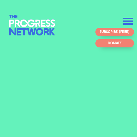
SUBSCRIBE (FREE)
DONATE