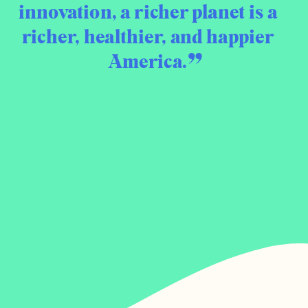
innovation, a richer planet is a
richer, healthier, and happier
America.