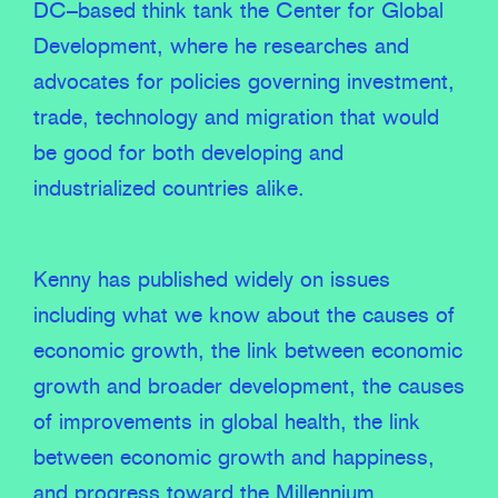
DC–based think tank the Center for Global
Development, where he researches and
advocates for policies governing investment,
trade, technology and migration that would
be good for both developing and
industrialized countries alike.
Kenny has published widely on issues
including what we know about the causes of
economic growth, the link between economic
growth and broader development, the causes
of improvements in global health, the link
between economic growth and happiness,
and progress toward the Millennium