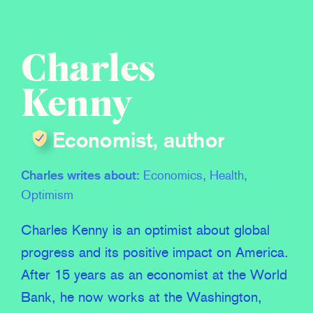
Charles
Kenny
Economist, author
Charles writes about:
Economics, Health,
Optimism
Charles Kenny is an optimist about global
progress and its positive impact on America.
After 15 years as an economist at the World
Bank, he now works at the Washington,