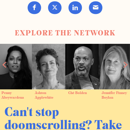
EXPLORE THE NETWORK
Penny
Ashton
Ché Bolden
Jennifer Finney
Abeywardena
Applewhite
Boylan
Can't stop
doomscrolling? Take