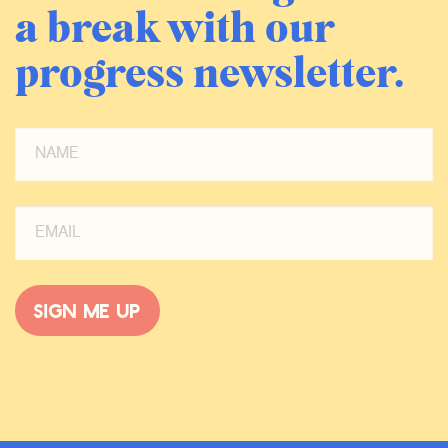
a break with our
progress newsletter.
Sign me up