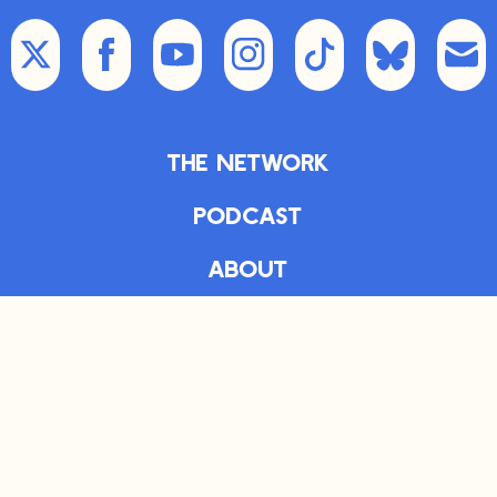
The Network
Podcast
About
Articles
The Daily
Bookshelf
Newsletter