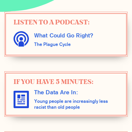
LISTEN TO A PODCAST:
What Could Go Right?
The Plague Cycle
IF YOU HAVE 5 MINUTES:
The Data Are In:
Young people are increasingly less
racist than old people