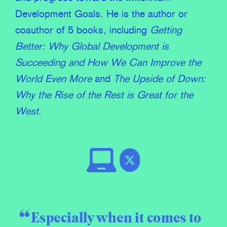
Development Goals. He is the author or
coauthor of 5 books, including
Getting
Better: Why Global Development is
Succeeding
and
How We Can Improve the
World Even More
and
The Upside of Down:
Why the Rise of the Rest is Great for the
West
.
Especially when it comes to