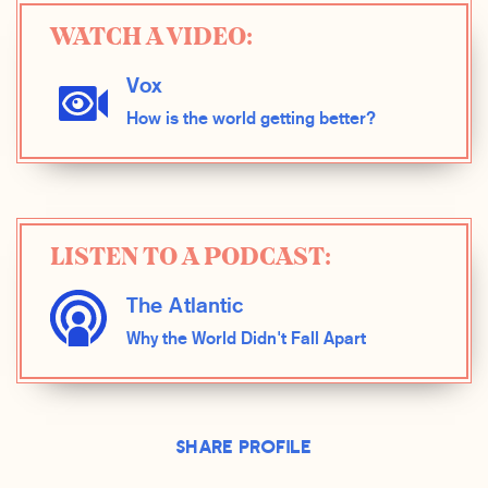
WATCH A VIDEO:
Vox
How is the world getting better?
LISTEN TO A PODCAST:
The Atlantic
Why the World Didn't Fall Apart
Share Profile