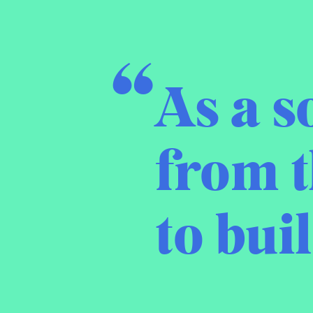
As a s
from t
to bui