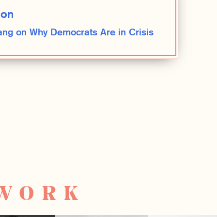
ion
ng on Why Democrats Are in Crisis
TWORK