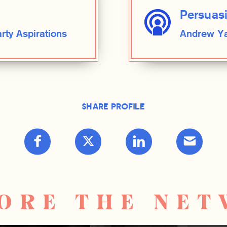
Persuas
ty Aspirations
Andrew Ya
Share Profile
ORE THE NE