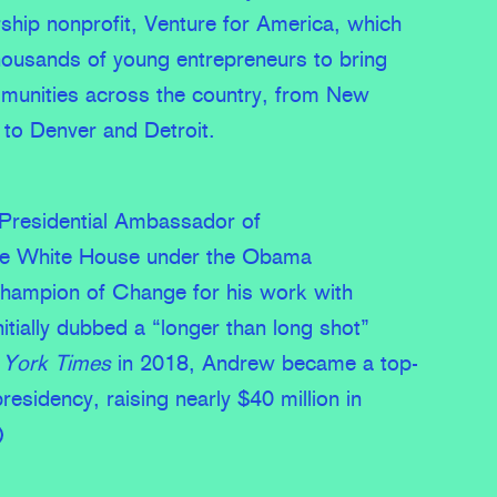
rship nonprofit, Venture for America, which
usands of young entrepreneurs to bring
munities across the country, from New
to Denver and Detroit.
residential Ambassador of
the White House under the Obama
Champion of Change for his work with
itially dubbed a “longer than long shot”
York Times
in 2018, Andrew became a top-
presidency, raising nearly $40 million in