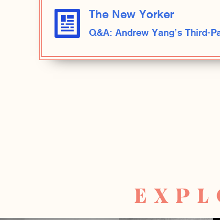
The New Yorker
Q&A: Andrew Yang’s Third-Par
EXPL