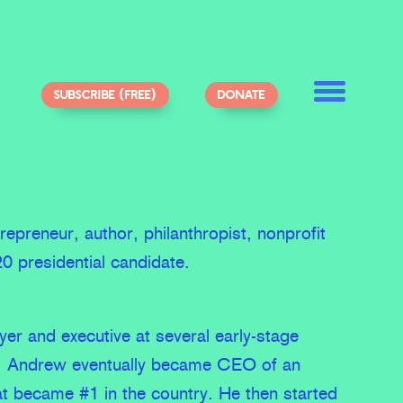
SUBSCRIBE (FREE)
DONATE
epreneur, author, philanthropist, nonprofit
0 presidential candidate.
yer and executive at several early-stage
, Andrew eventually became CEO of an
t became #1 in the country. He then started