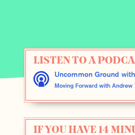
LISTEN TO A PODC
Uncommon Ground with
Moving Forward with Andrew
IF YOU HAVE 14 MIN