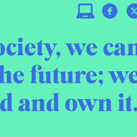
ociety, we can
he future; w
ld and own it