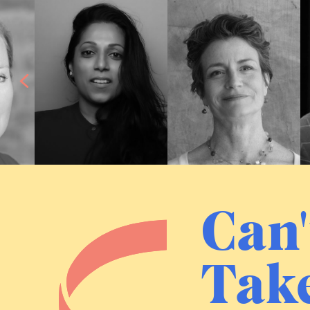
Can'
Take