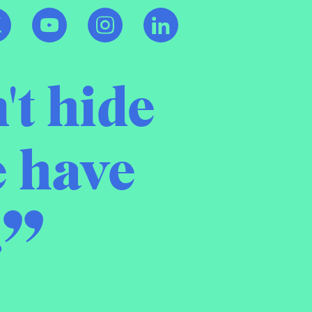
't hide
e have
.