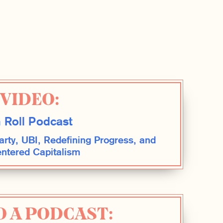
VIDEO:
 Roll Podcast
rty, UBI, Redefining Progress, and
tered Capitalism
O A PODCAST: