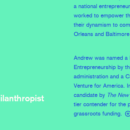
a national entrepreneu
worked to empower tho
their dynamism to com
Orleans and Baltimore 
Andrew was named a P
Entrepreneurship by 
administration and a 
Venture for America. In
candidate by
The New 
ilanthropist
tier contender for the 
grassroots funding.