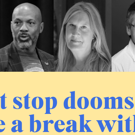
t stop dooms
 a break wit