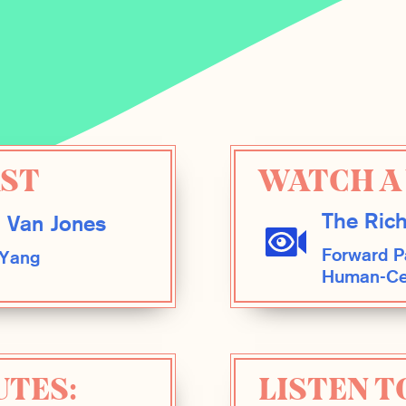
AST
WATCH A 
The Rich
 Van Jones
Forward Pa
 Yang
Human-Cen
UTES:
LISTEN T