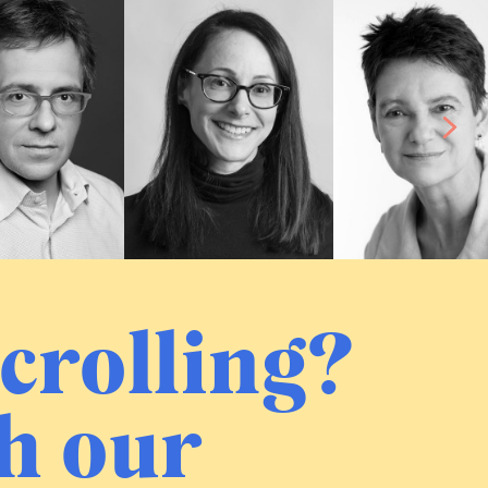
crolling?
h our