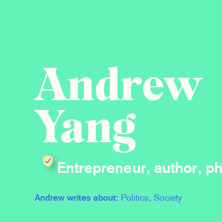
Andrew
Yang
Entrepreneur, author, ph
Andrew writes about:
Politics, Society