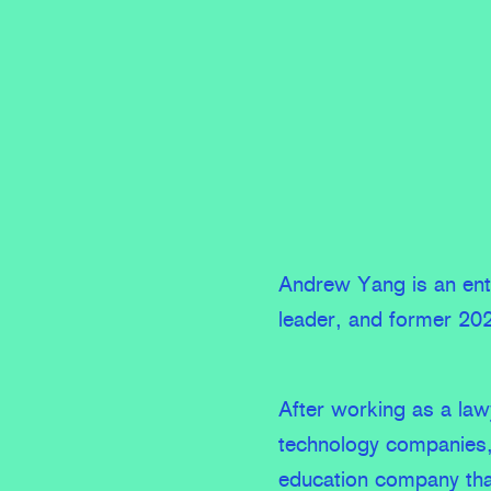
Andrew Yang is an entr
leader, and former 202
After working as a law
technology companies
education company tha