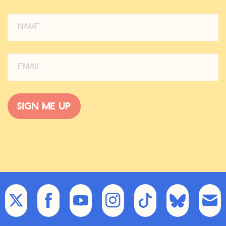
Sign me up