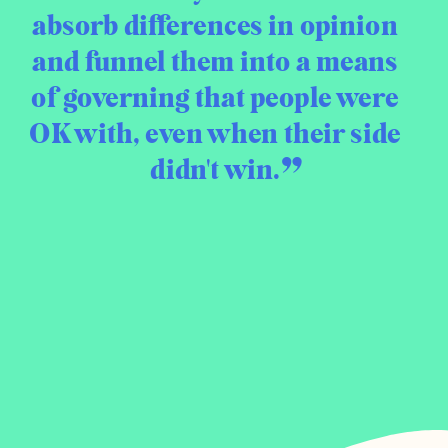
absorb differences in opinion
and funnel them into a means
of governing that people were
OK with, even when their side
didn't win.