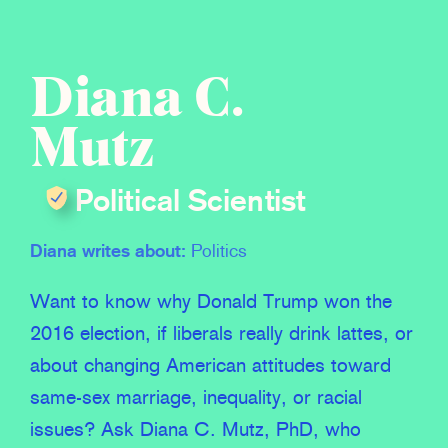
Diana C.
Mutz
Political Scientist
Diana writes about:
Politics
Want to know why Donald Trump won the
2016 election, if liberals really drink lattes, or
about changing American attitudes toward
same-sex marriage, inequality, or racial
issues? Ask Diana C. Mutz, PhD, who