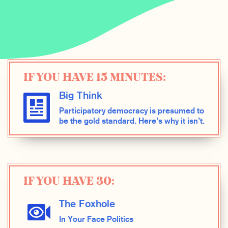
IF YOU HAVE 15 MINUTES:
Big Think
Participatory democracy is presumed to
be the gold standard. Here’s why it isn’t.
IF YOU HAVE 30:
The Foxhole
In Your Face Politics