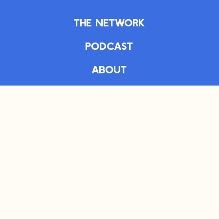
The Network
Podcast
About
Articles
The Daily
Bookshelf
Newsletter
Privacy Policy