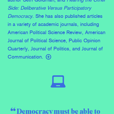
author Seth Goldman; and
Hearing the Other
Side: Deliberative Versus Participatory
Democracy
. She has also published articles
in a variety of academic journals, including
American Political Science Review, American
Journal of Political Science, Public Opinion
Quarterly, Journal of Politics, and Journal of
Communication.
Democracy must be able to