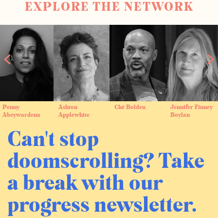
EXPLORE THE NETWORK
Penny
Ashton
Ché Bolden
Jennifer Finney
Abeywardena
Applewhite
Boylan
Can't stop
doomscrolling? Take
a break with our
progress newsletter.