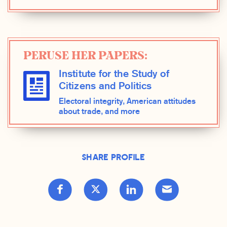
PERUSE HER PAPERS:
Institute for the Study of
Citizens and Politics
Electoral integrity, American attitudes
about trade, and more
Share Profile