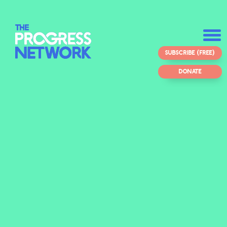
SUBSCRIBE (FREE)
DONATE