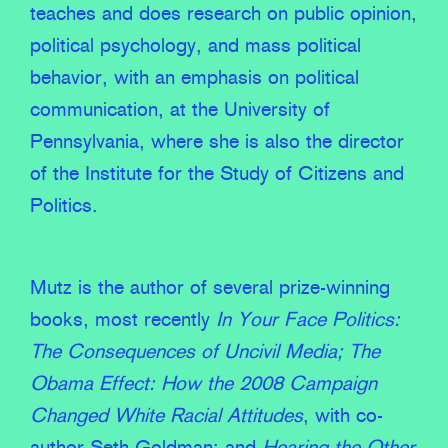
teaches and does research on public opinion,
political psychology, and mass political
behavior, with an emphasis on political
communication, at the University of
Pennsylvania, where she is also the director
of the Institute for the Study of Citizens and
Politics.
Mutz is the author of several prize-winning
books, most recently
In Your Face Politics:
The Consequences of Uncivil Media;
The
Obama Effect: How the 2008 Campaign
Changed White Racial Attitudes
, with co-