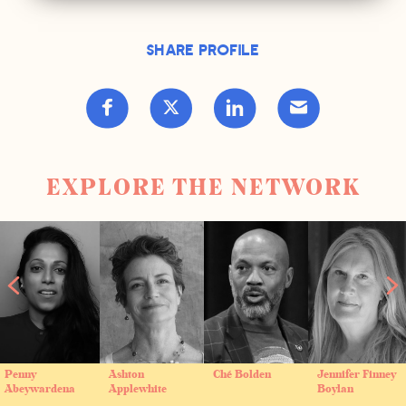
Share Profile
EXPLORE THE NETWORK
Penny
Ashton
Ché Bolden
Jennifer Finney
Abeywardena
Applewhite
Boylan