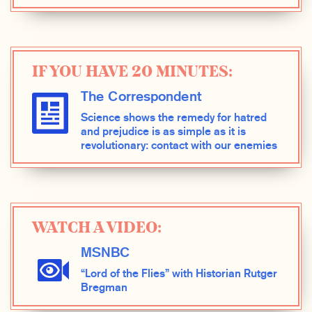
IF YOU HAVE 20 MINUTES:
The Correspondent
Science shows the remedy for hatred
and prejudice is as simple as it is
revolutionary: contact with our enemies
WATCH A VIDEO:
MSNBC
“Lord of the Flies” with Historian Rutger
Bregman