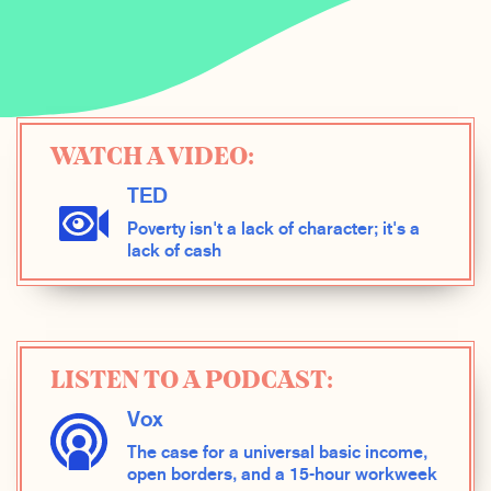
WATCH A VIDEO:
TED
Poverty isn't a lack of character; it's a
lack of cash
LISTEN TO A PODCAST:
Vox
The case for a universal basic income,
open borders, and a 15-hour workweek