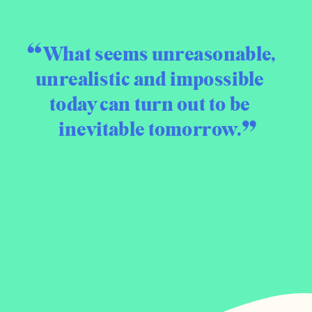
What seems unreasonable,
unrealistic and impossible
today can turn out to be
inevitable tomorrow.