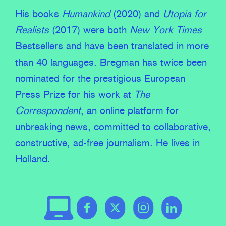
His books
Humankind
(2020) and
Utopia for
Realists
(2017) were both
New York Times
Bestsellers and have been translated in more
than 40 languages. Bregman has twice been
nominated for the prestigious European
Press Prize for his work at
The
Correspondent
, an online platform for
unbreaking news, committed to collaborative,
constructive, ad-free journalism. He lives in
Holland.