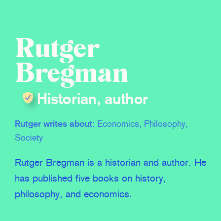
Rutger
Bregman
Historian, author
Rutger writes about:
Economics, Philosophy,
Society
Rutger Bregman is a historian and author. He
has published five books on history,
philosophy, and economics.