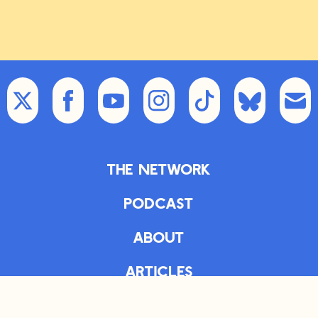
The Network
Podcast
About
Articles
The Daily