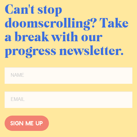
Can't stop
doomscrolling? Take
a break with our
progress newsletter.
Sign me up