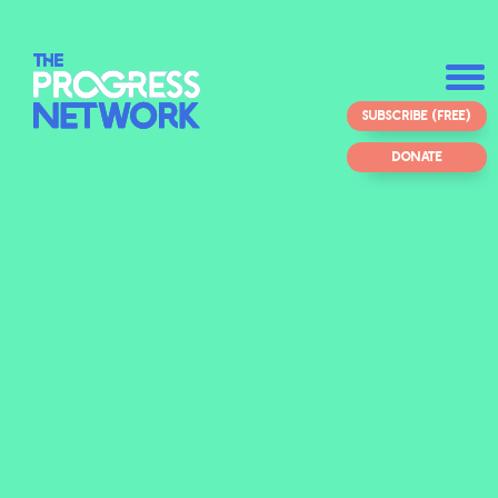
SUBSCRIBE (FREE)
DONATE