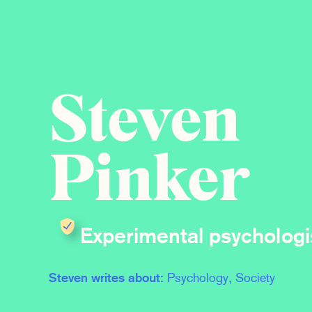
Steven
Pinker
Experimental psychologi
Steven writes about:
Psychology, Society