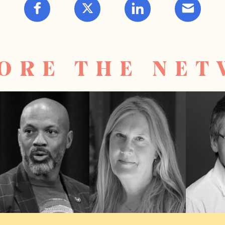
ORE THE NE