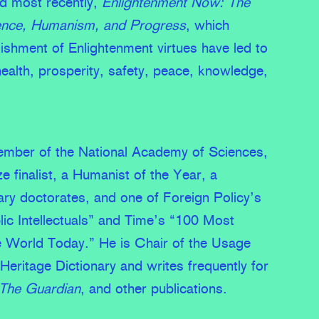
nd most recently,
Enlightenment Now: The
ence, Humanism, and Progress
, which
ishment of Enlightenment virtues have led to
health, prosperity, safety, peace, knowledge,
member of the National Academy of Sciences,
ze finalist, a Humanist of the Year, a
rary doctorates, and one of Foreign Policy’s
ic Intellectuals” and Time’s “100 Most
the World Today.” He is Chair of the Usage
Heritage Dictionary and writes frequently for
The Guardian
, and other publications.