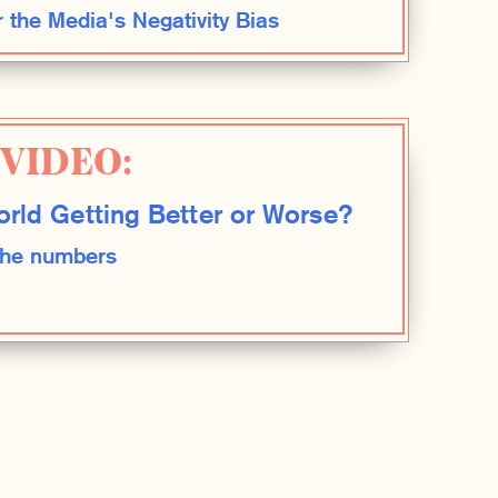
r the Media's Negativity Bias
VIDEO:
orld Getting Better or Worse?
 the numbers