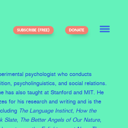
SUBSCRIBE (FREE)
DONATE
xperimental psychologist who conducts
ition, psycholinguistics, and social relations.
he has also taught at Stanford and MIT. He
s for his research and writing and is the
ncluding
The Language Instinct
,
How the
k Slate
,
The Better Angels of Our Nature
,