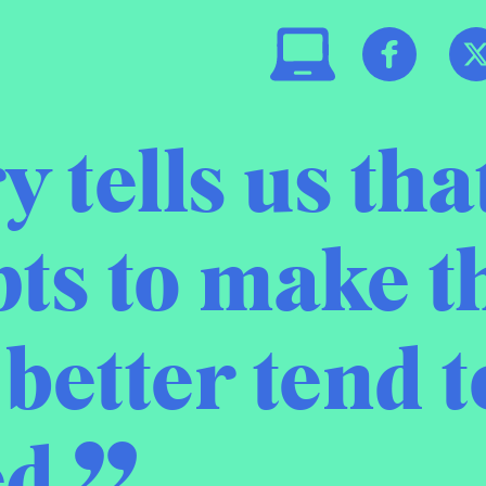
y tells us tha
ts to make t
better tend t
d.