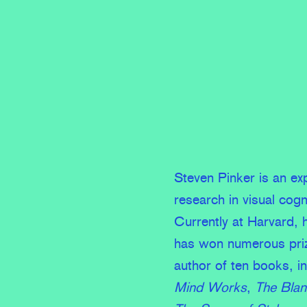
Steven Pinker is an e
research in visual cogn
Currently at Harvard, 
has won numerous prize
author of ten books, i
Mind Works
,
The Blan