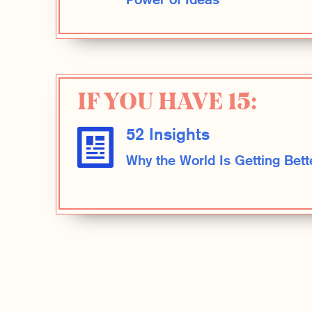
Power of Ideas
IF YOU HAVE 15:
52 Insights
Why the World Is Getting Bett