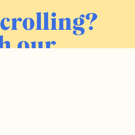
crolling?
h our
ter.
Sign me up