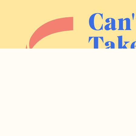
Can'
Take
prog