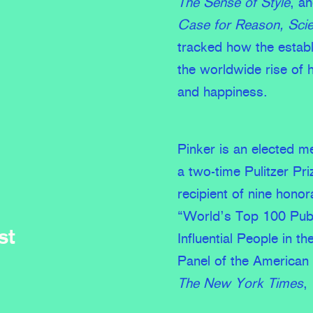
The Sense of Style
, a
Case for Reason, Sci
tracked how the establ
the worldwide rise of 
and happiness.
Pinker is an elected 
a two-time Pulitzer Pri
recipient of nine hono
“World’s Top 100 Publ
st
Influential People in 
Panel of the American 
The New York Times
,