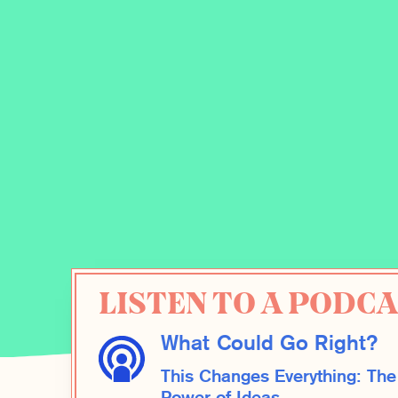
LISTEN TO A PODCA
What Could Go Right?
This Changes Everything: The