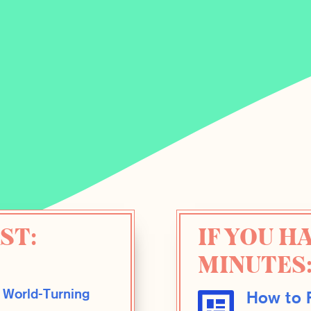
ST:
IF YOU H
MINUTES
 World-Turning
How to F