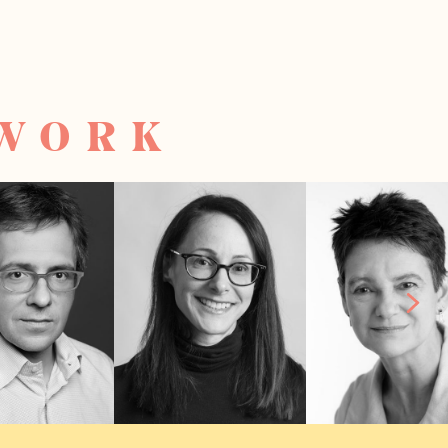
TWORK