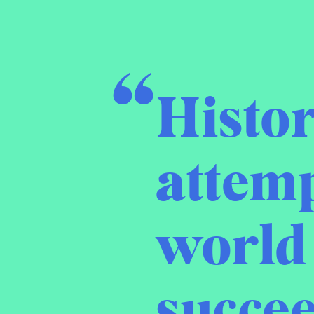
Histor
attemp
world 
succee