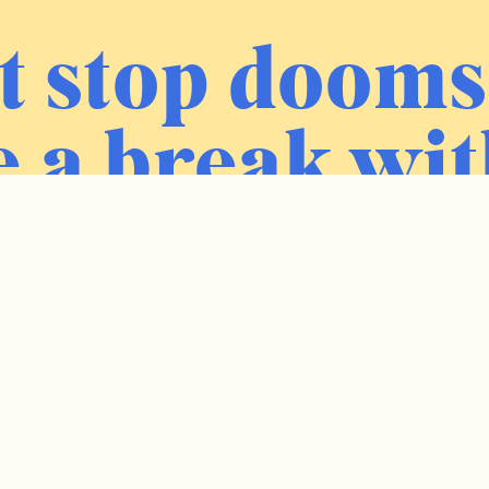
t stop dooms
 a break wit
ress newslet