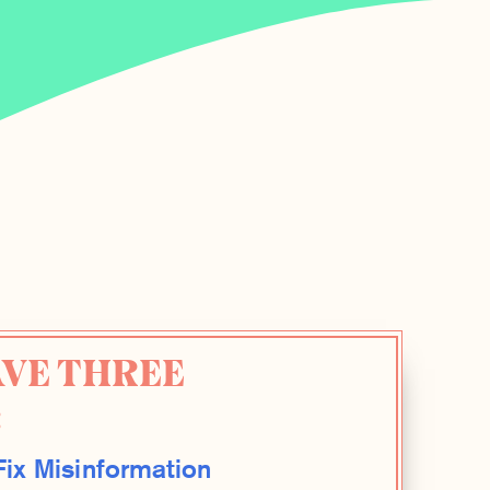
AVE THREE
:
ix Misinformation