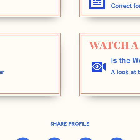
Correct fo
WATCH A 
Is the W
er
A look at
Share Profile