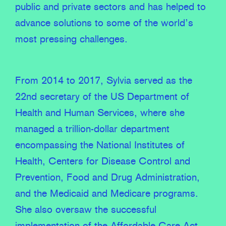
public and private sectors and has helped to
advance solutions to some of the world’s
most pressing challenges.
From 2014 to 2017, Sylvia served as the
22nd secretary of the US Department of
Health and Human Services, where she
managed a trillion-dollar department
encompassing the National Institutes of
Health, Centers for Disease Control and
Prevention, Food and Drug Administration,
and the Medicaid and Medicare programs.
She also oversaw the successful