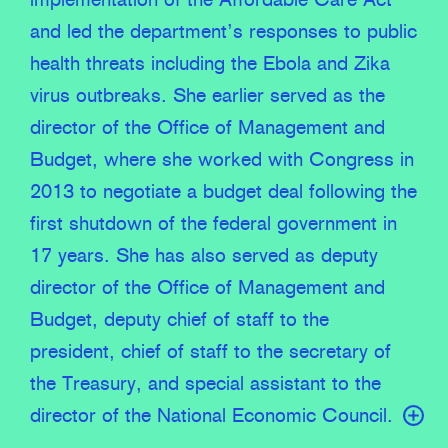
implementation of the Affordable Care Act
and led the department’s responses to public
health threats including the Ebola and Zika
virus outbreaks. She earlier served as the
director of the Office of Management and
Budget, where she worked with Congress in
2013 to negotiate a budget deal following the
first shutdown of the federal government in
17 years. She has also served as deputy
director of the Office of Management and
Budget, deputy chief of staff to the
president, chief of staff to the secretary of
the Treasury, and special assistant to the
director of the National Economic Council.