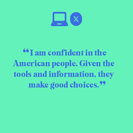
I am confident in the
American people. Given the
tools and information, they
make good choices.