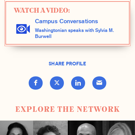
WATCH A VIDEO:
Campus Conversations
Washingtonian speaks with Sylvia M.
Burwell
Share Profile
EXPLORE THE NETWORK