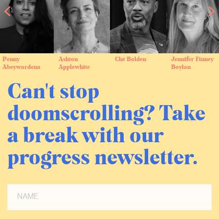
Penny
Ashton
Ché Bolden
Jennifer Finney
Abeywardena
Applewhite
Boylan
Can't stop
doomscrolling? Take
a break with our
progress newsletter.