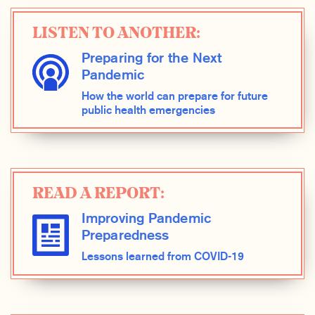
LISTEN TO ANOTHER:
Preparing for the Next
Pandemic
How the world can prepare for future
public health emergencies
READ A REPORT:
Improving Pandemic
Preparedness
Lessons learned from COVID-19