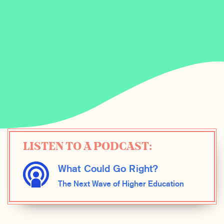
LISTEN TO A PODCAST:
What Could Go Right?
The Next Wave of Higher Education