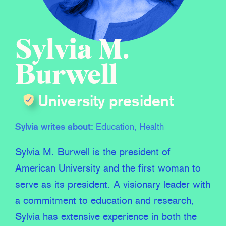
Sylvia M.
Burwell
University president
Sylvia writes about:
Education, Health
Sylvia M. Burwell is the president of
American University and the first woman to
serve as its president. A visionary leader with
a commitment to education and research,
Sylvia has extensive experience in both the