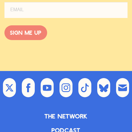
Sign me up
The Network
Podcast