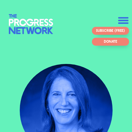
SUBSCRIBE (FREE)
DONATE