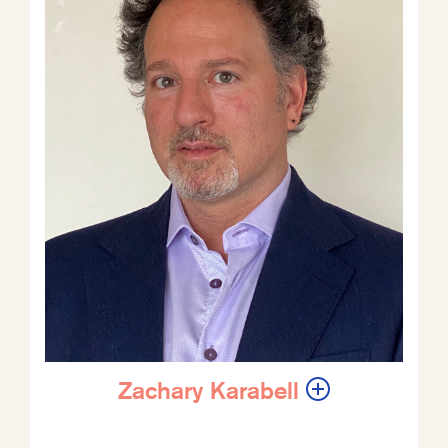
for good.
Zachary Karabell:
You know. It is
fascinating, the legacy over the past
10 years of how the Chinese
government, the Communist Party,
Beijing, has dealt with pollution, air
pollution in particular, and it’s been
one of the few ways that people have
been able to voice opposition to or
discontent with the party, with the
Chinese Communist Party.
Most descent is not tolerated and is
suppressed with various levels of,
you know, fear and force. But the
Zachary Karabell
one thing the party can’t really
defend or deny is if the air is so