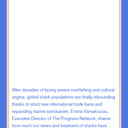
panel importer and now we have new
data from a research group, Ember.
They also do a bunch of clean energy
data reports all the time, and we
have a new leader in solar energy
integration.
So basically like they have the most
solar. It used to be Chile, which is
now number two. Would you like to
make a guess for number one?
Zachary Karabell:
Oh dear. Number
After decades of facing severe overfishing and cultural
one user of solar panels? No
stigma, global shark populations are finally rebounding
thanks to strict new international trade bans and
Emma Varvaloucas:
Electricity
expanding marine sanctuaries. Emma Varvaloucas,
generation from solar.
Executive Director of The Progress Network, shares
how much our views and treatment of sharks have