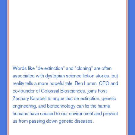
Hungary.
Zachary Karabell:
Yeah. Wasn’t,
that wasn’t happening anytime soon.
Emma Varvaloucas:
No one would
guess that. I mean, I, I, there’s
absolutely no way that anyone would
guess that solar is now accounting
for 25% of their electricity
Words like "de-extinction" and "cloning" are often
generation, and they, they just
associated with dystopian science fiction stories, but
overtook Chile. So fun. Fact, did not
reality tells a more hopeful tale. Ben Lamm, CEO and
know that.
co-founder of Colossal Biosciences, joins host
Zachary Karabell to argue that de-extinction, genetic
Zachary Karabell:
Well, there you
engineering, and biotechnology can fix the harms
go.
humans have caused to our environment and prevent
us from passing down genetic diseases.
Emma Varvaloucas:
So moving