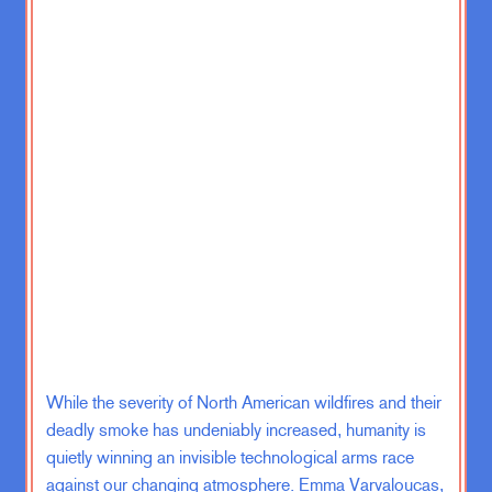
Zachary Karabell:
Guess we’ll have
to see how many people are gonna
keep getting the vaccines under the
new regime at the Department of
Health and Human Services and
headed by the Vaccine Skeptic in
Chief Robert F. Kennedy Jr.
Although he has been backtracking a
lot on his, there was a congressional
hearing I think this week where he
said, no one should take medical
advice from me, and it doesn’t matter
what I think.
While the severity of North American wildfires and their
And I mean, there were actually
interesting answers and that he was
deadly smoke has undeniably increased, humanity is
sort of saying there’s a difference
quietly winning an invisible technological arms race
between what you know he as an
against our changing atmosphere. Emma Varvaloucas,