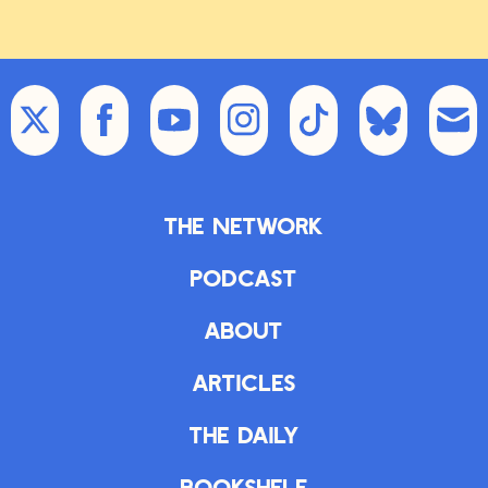
views.
So curious, curious where that goes.
Zachary Karabell:
Curious indeed.
Do you have a final one for us?
Emma Varvaloucas:
I have a final
The Network
one. It’s fun. I love this story. So
people probably don’t know because
Podcast
why would you know this, that, um,
snake bites are considered a
About
neglected tropical disease because
there
Articles
Zachary Karabell:
Snake bites are
The Daily
considered a neglected tropical
disease?
Bookshelf