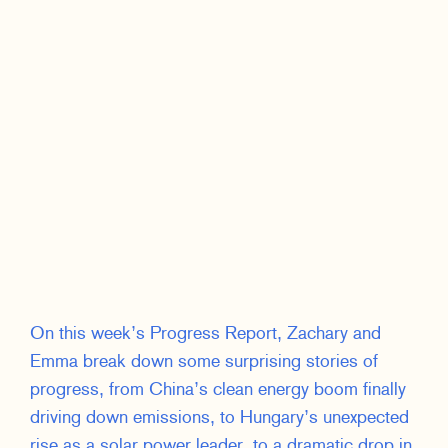
On this week’s Progress Report, Zachary and
Emma break down some surprising stories of
progress, from China’s clean energy boom finally
driving down emissions, to Hungary’s unexpected
rise as a solar power leader, to a dramatic drop in