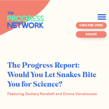
SUBSCRIBE (FREE)
DONATE
The Progress Report:
Would You Let Snakes Bite
You for Science?
Featuring Zachary Karabell and Emma Varvaloucas