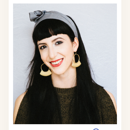
polluted that kids are getting sick or
people are falling ill, or worker
productivity is declining rapidly
because people are literally unable to
breathe the air they’re in.
And so there’s been this intense
internal pressure within China for the
party to clean up the environment. In
a way that mitigates against this
belief of like, oh, they’re just gonna
be the polluter in chief for the next 50
years because they’re more
committed to economic growth than
to clean economic growth.
In fact, it’s much more complicated.
And because they are, because the