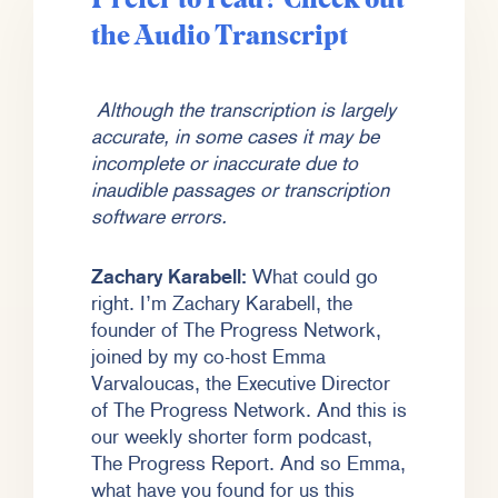
the Audio Transcript
Although the transcription is largely
accurate, in some cases it may be
incomplete or inaccurate due to
inaudible passages or transcription
software errors.
Zachary Karabell:
What could go
right. I’m Zachary Karabell, the
founder of The Progress Network,
joined by my co-host Emma
Varvaloucas, the Executive Director
of The Progress Network. And this is
our weekly shorter form podcast,
The Progress Report. And so Emma,
what have you found for us this