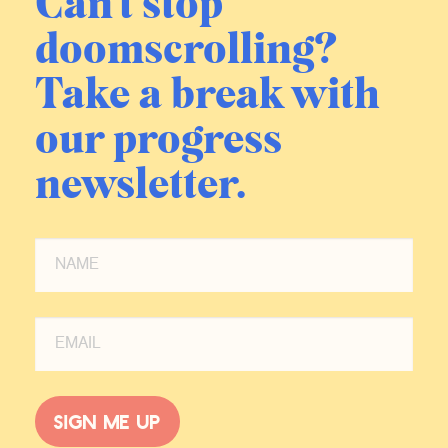
Can't stop
happens when you put someone like
doomscrolling?
RFK into the system is so fascinating
because you’re right, he, since he is
Take a break with
been leading, he is had a number of
like tweets, a couple of editorials that
our progress
are like, not exactly vaccine forward,
but he is like, Hey, the, the vaccine is
newsletter.
your best option.
I’m like, wow, who inside of his
office wrote this tweet for him and
made him press post? I’m fascinated
what happened? I would love the
inside story, you know, because this
is not normal RFK, but clearly like
there. He’s gonna be interacting with
a bunch of pro-science people there,
Sign me up
regardless of his own personal