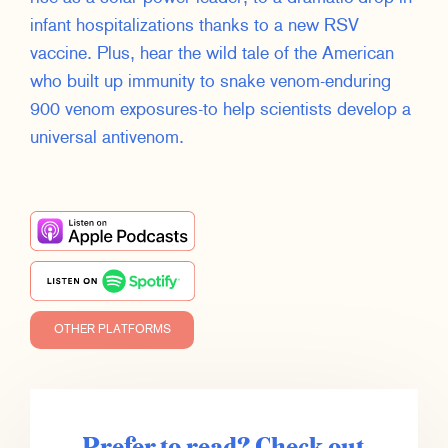
infant hospitalizations thanks to a new RSV
vaccine. Plus, hear the wild tale of the American
who built up immunity to snake venom-enduring
900 venom exposures-to help scientists develop a
universal antivenom.
OTHER PLATFORMS
Prefer to read? Check out