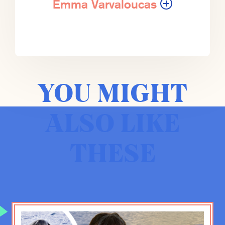
party is held responsible and claims
Emma Varvaloucas
to be responsible and does have
more power than would be the case
in most democratic societies.
They’ve actually made these massive
strides to make that transition.
YOU MIGHT
Emma Varvaloucas:
I mean, not
only that, but people may or may not
ALSO LIKE
know. I mean, they are the electric
vehicle leader by far in the world.
They are by far the biggest battery
THESE
producer in the world. They are the
ones that are manufacturing all of the
EVs that are basically outside of
Europe and the United States.
I mean, they are like miles ahead of