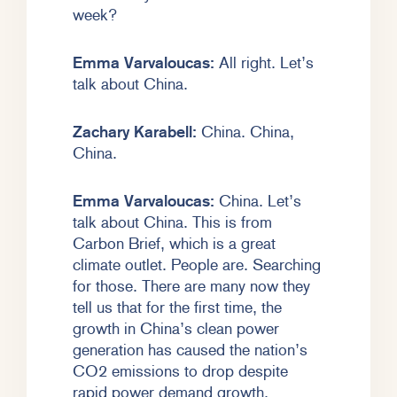
week?
Emma Varvaloucas:
All right. Let’s
talk about China.
Zachary Karabell:
China. China,
China.
Emma Varvaloucas:
China. Let’s
talk about China. This is from
Carbon Brief, which is a great
climate outlet. People are. Searching
for those. There are many now they
tell us that for the first time, the
growth in China’s clean power
generation has caused the nation’s
CO2 emissions to drop despite
rapid power demand growth.