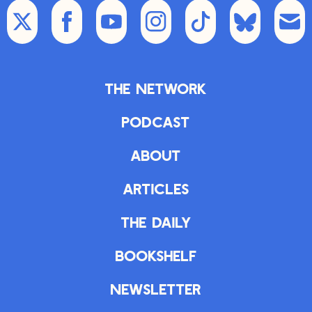
The Network
Podcast
About
Articles
The Daily
Bookshelf
Newsletter