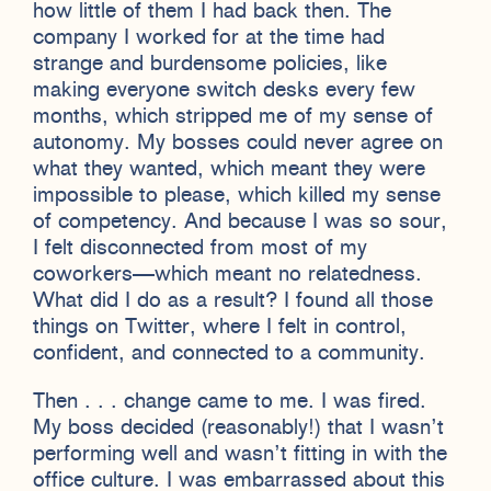
how little of them I had back then. The
company I worked for at the time had
strange and burdensome policies, like
making everyone switch desks every few
months, which stripped me of my sense of
autonomy. My bosses could never agree on
what they wanted, which meant they were
impossible to please, which killed my sense
of competency. And because I was so sour,
I felt disconnected from most of my
coworkers—which meant no relatedness.
What did I do as a result? I found all those
things on Twitter, where I felt in control,
confident, and connected to a community.
Then . . . change came to me. I was fired.
My boss decided (reasonably!) that I wasn’t
performing well and wasn’t fitting in with the
office culture. I was embarrassed about this