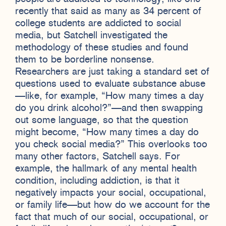
recently that said as many as 34 percent of
college students are addicted to social
media, but Satchell investigated the
methodology of these studies and found
them to be borderline nonsense.
Researchers are just taking a standard set of
questions used to evaluate substance abuse
—like, for example, “How many times a day
do you drink alcohol?”—and then swapping
out some language, so that the question
might become, “How many times a day do
you check social media?” This overlooks too
many other factors, Satchell says. For
example, the hallmark of any mental health
condition, including addiction, is that it
negatively impacts your social, occupational,
or family life—but how do we account for the
fact that much of our social, occupational, or