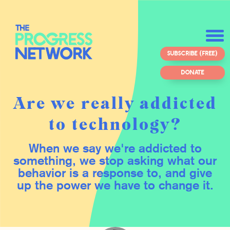
SUBSCRIBE (FREE)
DONATE
Are we really addicted
to technology?
When we say we're addicted to
something, we stop asking what our
behavior is a response to, and give
up the power we have to change it.