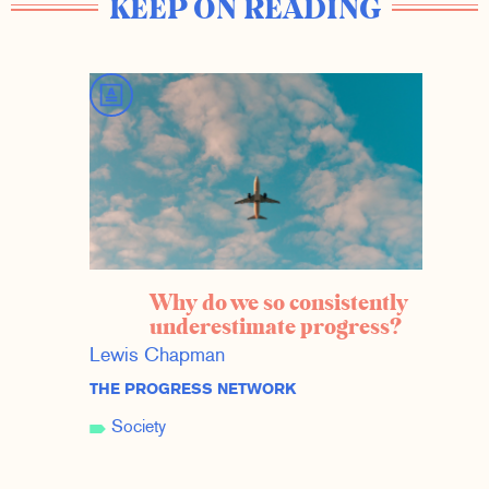
KEEP ON READING
Why do we so consistently
underestimate progress?
Lewis Chapman
THE PROGRESS NETWORK
Society