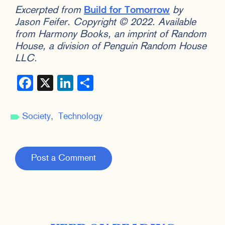
Excerpted from
Build for Tomorrow
by
Jason Feifer. Copyright © 2022. Available
from Harmony Books, an imprint of Random
House, a division of Penguin Random House
LLC.
Facebook
X
LinkedIn
Share
Society
Technology
Post a Comment