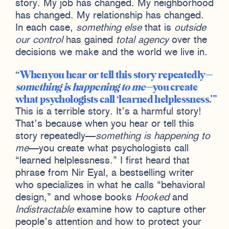
story. My job has changed. My neighborhood
has changed. My relationship has changed.
In each case,
something else
that is
outside
our control
has gained
total agency
over the
decisions we make and the world we live in.
When you hear or tell this story repeatedly—
something is happening to me
—you create
what psychologists call ‘learned helplessness.’
This is a terrible story. It’s a harmful story!
That’s because when you hear or tell this
story repeatedly—
something is happening to
me
—you create what psychologists call
“learned helplessness.” I first heard that
phrase from Nir Eyal, a bestselling writer
who specializes in what he calls “behavioral
design,” and whose books
Hooked
and
Indistractable
examine how to capture other
people’s attention and how to protect your