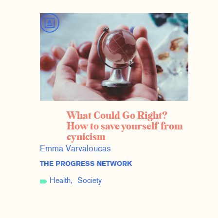
What Could Go Right?
How to save yourself from
cynicism
Emma Varvaloucas
THE PROGRESS NETWORK
Health
Society