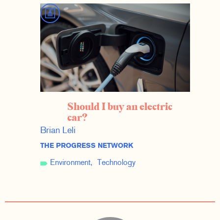
Should I buy an electric
car?
Brian Leli
THE PROGRESS NETWORK
Environment
Technology