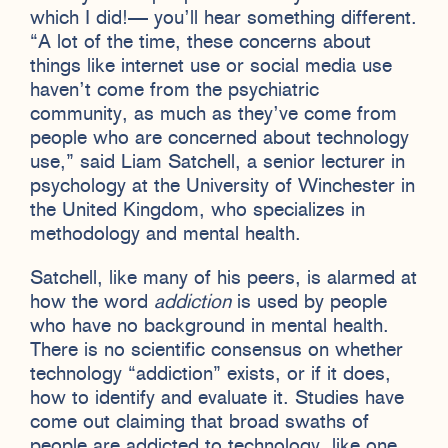
which I did!— you’ll hear something different.
“A lot of the time, these concerns about
things like internet use or social media use
haven’t come from the psychiatric
community, as much as they’ve come from
people who are concerned about technology
use,” said Liam Satchell, a senior lecturer in
psychology at the University of Winchester in
the United Kingdom, who specializes in
methodology and mental health.
Satchell, like many of his peers, is alarmed at
how the word
addiction
is used by people
who have no background in mental health.
There is no scientific consensus on whether
technology “addiction” exists, or if it does,
how to identify and evaluate it. Studies have
come out claiming that broad swaths of
people are addicted to technology, like one