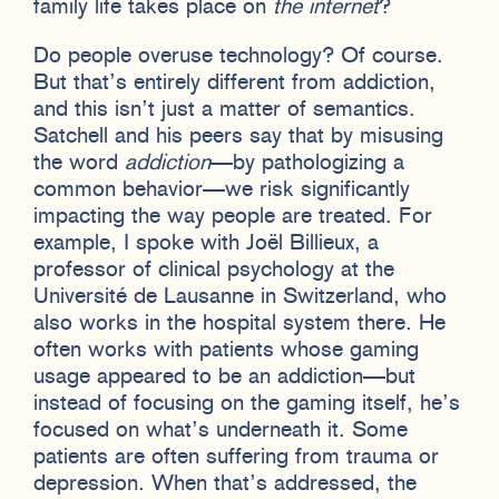
family life takes place on
the internet
?
Do people overuse technology? Of course.
But that’s entirely different from addiction,
and this isn’t just a matter of semantics.
Satchell and his peers say that by misusing
the word
addiction
—by pathologizing a
common behavior—we risk significantly
impacting the way people are treated. For
example, I spoke with Joël Billieux, a
professor of clinical psychology at the
Université de Lausanne in Switzerland, who
also works in the hospital system there. He
often works with patients whose gaming
usage appeared to be an addiction—but
instead of focusing on the gaming itself, he’s
focused on what’s underneath it. Some
patients are often suffering from trauma or
depression. When that’s addressed, the