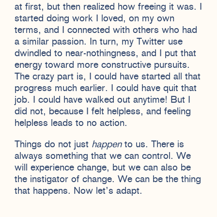
at first, but then realized how freeing it was. I
started doing work I loved, on my own
terms, and I connected with others who had
a similar passion. In turn, my Twitter use
dwindled to near-nothingness, and I put that
energy toward more constructive pursuits.
The crazy part is, I could have started all that
progress much earlier. I could have quit that
job. I could have walked out anytime! But I
did not, because I felt helpless, and feeling
helpless leads to no action.
Things do not just
happen
to us. There is
always something that we can control. We
will experience change, but we can also be
the instigator of change. We can be the thing
that happens. Now let’s adapt.