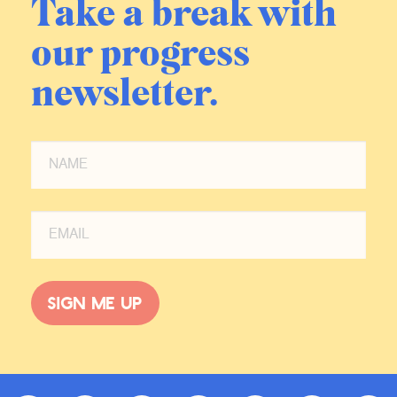
Take a break with
our progress
newsletter.
Sign me up