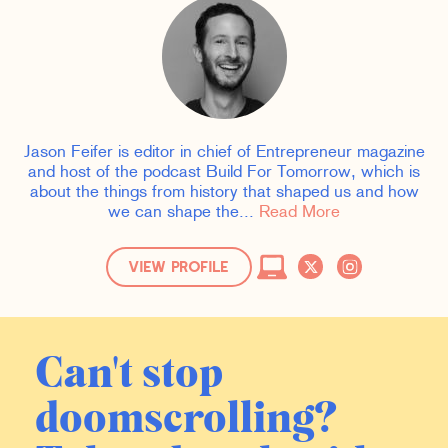
Jason Feifer is editor in chief of Entrepreneur magazine
and host of the podcast Build For Tomorrow, which is
about the things from history that shaped us and how
we can shape the...
Read More
VIEW PROFILE
Can't stop
doomscrolling?