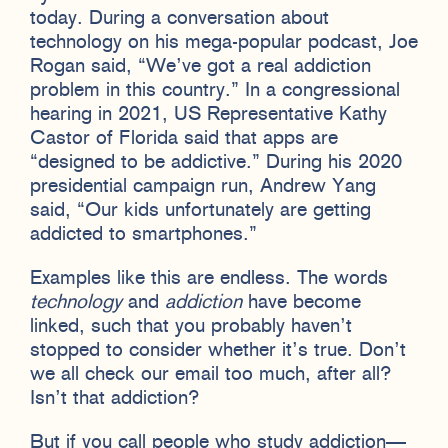
today. During a conversation about
technology on his mega-popular podcast, Joe
Rogan said, “We’ve got a real addiction
problem in this country.” In a congressional
hearing in 2021, US Representative Kathy
Castor of Florida said that apps are
“designed to be addictive.” During his 2020
presidential campaign run, Andrew Yang
said, “Our kids unfortunately are getting
addicted to smartphones.”
Examples like this are endless. The words
technology
and
addiction
have become
linked, such that you probably haven’t
stopped to consider whether it’s true. Don’t
we all check our email too much, after all?
Isn’t that addiction?
But if you call people who study addiction—