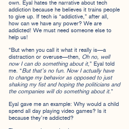
own. Eyal hates the narrative about tech
addiction because he believes it trains people
to give up. If tech is “addictive,” after all,
how can we have any power? We are
addicted! We must need someone else to
help us!
“But when you call it what it really is—a
distraction or overuse—then,
Oh no, well
now I can do something about it
,” Eyal told
me. “
But that’s no fun. Now I actually have
to change
my behavior as opposed to just
shaking my fist and hoping the politicians and
the companies will do something about it
.”
Eyal gave me an example: Why would a child
spend all day playing video games? Is it
because they’re addicted?