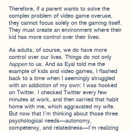
Therefore, if a parent wants to solve the
complex problem of video game overuse,
they cannot focus solely on the gaming itself.
They must create an environment where their
kid has more control over their lives.
As adults, of course, we do have more
control over our lives. Things do not only
happen
to us. And as Eyal told me the
example of kids and video games, I flashed
back to a time when I seemingly struggled
with an addiction of my own: I was hooked
on Twitter. I checked Twitter every few
minutes at work, and then carried that habit
home with me, which aggravated my wife.
But now that I’m thinking about those three
psychological needs—autonomy,
competency, and relatedness—I’m realizing