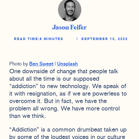
Jason Feifer
READ TIME:
8 MINUTES
|
SEPTEMBER 13, 2022
Photo by
Ben Sweet
|
Unsplash
One downside of change that people talk
about all the time is our supposed
“addiction” to new technology. We speak of
it with resignation, as if we are powerless to
overcome it. But in fact, we have the
problem all wrong. We have more control
than we think.
“Addiction” is a common drumbeat taken up
by some of the loudest voices in our culture