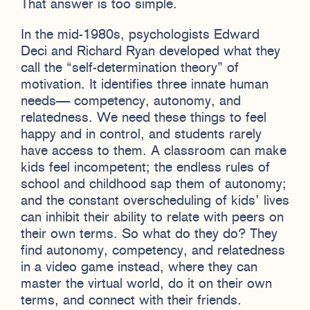
That answer is too simple.
In the mid-1980s, psychologists Edward
Deci and Richard Ryan developed what they
call the “self-determination theory” of
motivation. It identifies three innate human
needs— competency, autonomy, and
relatedness. We need these things to feel
happy and in control, and students rarely
have access to them. A classroom can make
kids feel incompetent; the endless rules of
school and childhood sap them of autonomy;
and the constant overscheduling of kids’ lives
can inhibit their ability to relate with peers on
their own terms. So what do they do? They
find autonomy, competency, and relatedness
in a video game instead, where they can
master the virtual world, do it on their own
terms, and connect with their friends.