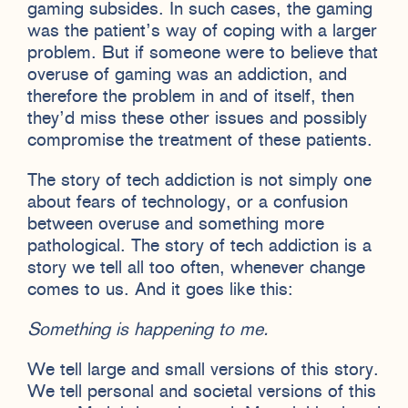
gaming subsides. In such cases, the gaming
was the patient’s way of coping with a larger
problem. But if someone were to believe that
overuse of gaming was an addiction, and
therefore the problem in and of itself, then
they’d miss these other issues and possibly
compromise the treatment of these patients.
The story of tech addiction is not simply one
about fears of technology, or a confusion
between overuse and something more
pathological. The story of tech addiction is a
story we tell all too often, whenever change
comes to us. And it goes like this:
Something is happening to me.
We tell large and small versions of this story.
We tell personal and societal versions of this